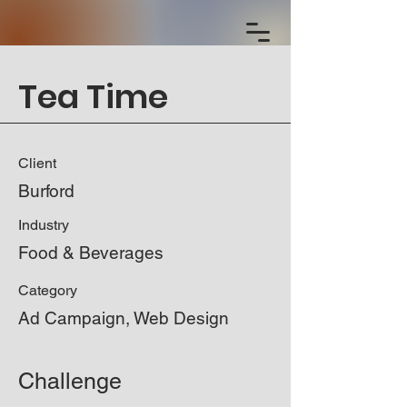
Tea Time
Client
Burford
Industry
Food & Beverages
Category
Ad Campaign, Web Design
Challenge