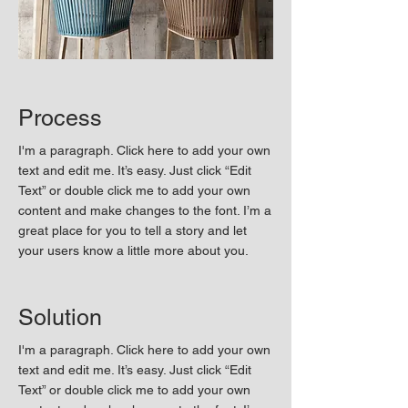
Process
I'm a paragraph. Click here to add your own
text and edit me. It’s easy. Just click “Edit
Text” or double click me to add your own
content and make changes to the font. I’m a
great place for you to tell a story and let
your users know a little more about you.
Solution
I'm a paragraph. Click here to add your own
text and edit me. It’s easy. Just click “Edit
Text” or double click me to add your own