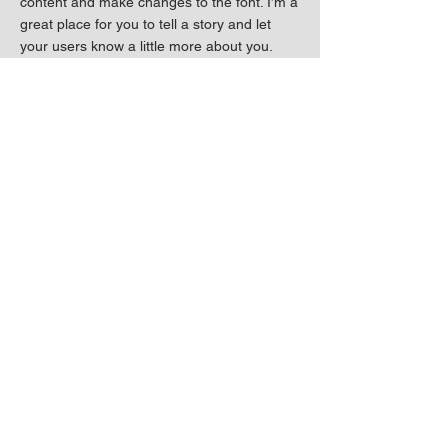
content and make changes to the font. I’m a
great place for you to tell a story and let
your users know a little more about you.
I'm a paragraph. Click here to add your own
text and edit me. It’s easy. Just click “Edit
Text” or double click me to add your own
content and make changes to the font. I’m a
great place for you to tell a story and let
your users know a little more about you.
Previous
Next
Connect with me!