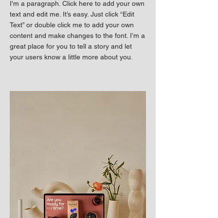
I'm a paragraph. Click here to add your own
text and edit me. It’s easy. Just click “Edit
Text” or double click me to add your own
content and make changes to the font. I’m a
great place for you to tell a story and let
your users know a little more about you.