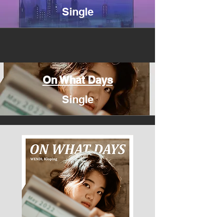
Single
On What Days
Single