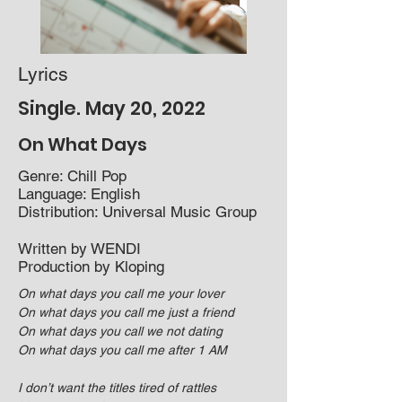
Lyrics
Single. May 20, 2022
On What Da
ys
Genre: Chill Pop​
Language: English
Distribution: Universal Music Group
Written by WENDI
Production by Kloping
On what days you call me your lover
On what days you call me just a friend
On what days you call we not dating
On what days you call me after 1 AM
I don’t want the titles tired of rattles