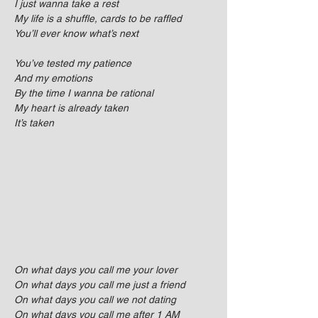
I just wanna take a rest
My life is a shuffle, cards to be raffled
You’ll ever know what’s next
You’ve tested my patience
And my emotions
By the time I wanna be rational
My heart is already taken
It’s taken
On what days you call me your lover
On what days you call me just a friend
On what days you call we not dating
On what days you call me after 1 AM