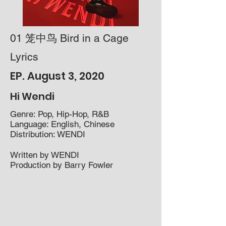
01 笼中鸟 Bird in a Cage
Lyrics
EP. August 3, 2020
Hi Wendi
Genre: Pop, Hip-Hop, R&B​
Language: English, Chinese
Distribution: WENDI
Written by WENDI
Production by Barry Fowler