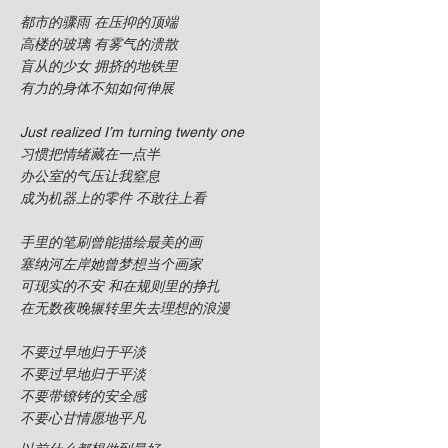
都市的骤雨 在压抑的顶端
高楼的玻璃 有雾气的溃散
盲从的少女 拥挤的地铁里
有力的身体不知如何伸展
Just realized I’m turning twenty one
习惯把情绪藏在一点半
办公室的气压让我窒息
成为机器上的零件 不敢往上看
手里的笔刷曾能描绘最美的画
塞纳河左岸她曾梦想当个画家
可现实的不安 和在规则里的挣扎
在无数夜晚辗转里失去理想的浪漫
不要过早地归于平淡
不要过早地归于平淡
不要带镣铐的安全感
不要心甘情愿地平凡