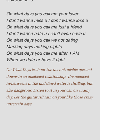
On what days you call me your lover
I don’t wanna miss u I don’t wanna lose u
On what days you call me just a friend
I don’t wanna hate u I can’t even have u
On what days you call we not dating
Marking days making nights
On what days you call me after 1 AM
When we date or have it right
On What Days is about the uncontrollable ups and
downs in an unlabeled relationship. The nuanced
in-betweens in the undefined water is thrilling, but
also dangerous.
Listen to it in your car, on a rainy
day. Let the guitar riff rain on your like those crazy
uncertain days.