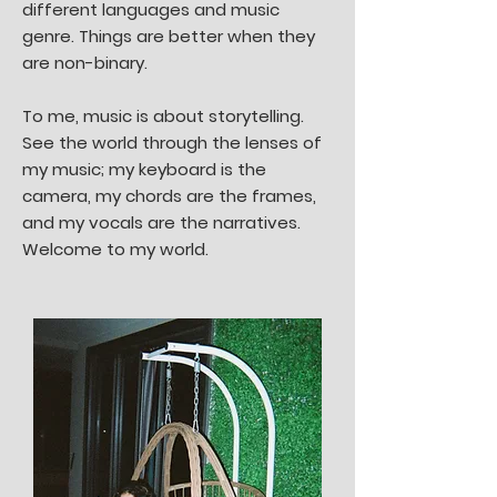
different languages and music
genre. Things are better when they
are non-binary.
To me, music is about storytelling.
See the world through the lenses of
my music; my keyboard is the
camera, my chords are the frames,
and my vocals are the narratives.
Welcome to my world.