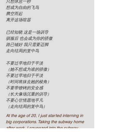
只想休息一秒
想成为自由的飞鸟
腾空而起
离开这场喧嚣
已经知晓 这是一场训导
驯服后 也会成为你的骄傲
路已铺好 我只需要迈脚
走向结局的笼中鸟
不要过早地归于平淡
（她不想成为谁的骄傲）
不要过早地归于平淡
（时间将抹去她的棱角）
不要带镣铐的安全感
（长大像场沉重的训导）
不要心甘情愿地平凡
（走向结局的笼中鸟）
At the age of 20, I just started interning in
big corporations. Taking the subway home
after work, I squeezed into the subway