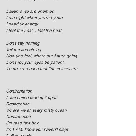
Daytime we are enemies
Late night when you’re by me
I need ur energy
I feel the heat, I feel the heat
Don’t say nothing
Tell me something
How you feel, where our future going
Don’t roll your eyes be patient
There’s a reason that I’m so insecure
Confrontation
I don’t mind tearing it open
Desperation
Where we at, teary misty ocean
Confirmation
On read text box
Its 1 AM, know you haven’t slept
Call you hello