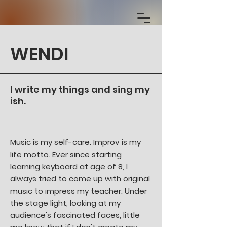
WENDI
I write my things and sing my
ish.
Music is my self-care. Improv is my
life motto. Ever since starting
learning keyboard at age of 8, I
always tried to come up with original
music to impress my teacher. Under
the stage light, looking at my
audience's fascinated faces, little