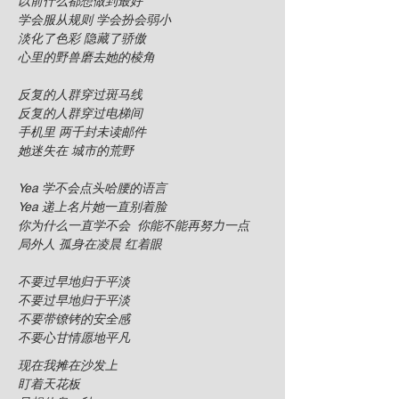
以前什么都想做到最好
学会服从规则 学会扮会弱小
淡化了色彩 隐藏了骄傲
心里的野兽磨去她的棱角
反复的人群穿过斑马线
反复的人群穿过电梯间
手机里 两千封未读邮件
她迷失在 城市的荒野
Yea 学不会点头哈腰的语言
Yea 递上名片她一直别着脸
你为什么一直学不会 你能不能再努力一点
局外人 孤身在凌晨 红着眼
不要过早地归于平淡
不要过早地归于平淡
不要带镣铐的安全感
不要心甘情愿地平凡
现在我摊在沙发上
盯着天花板