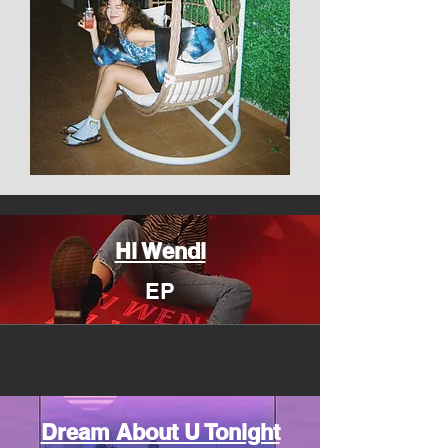
Hi Wendi
EP
Dream About U Tonight