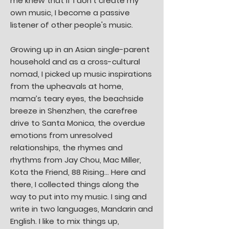
me knew that if I don't create my
own music, I become a passive
listener of other people's music.
Growing up in an Asian single-parent
household and as a cross-cultural
nomad, I picked up music inspirations
from the upheavals at home,
mama’s teary eyes, the beachside
breeze in Shenzhen, the carefree
drive to Santa Monica, the overdue
emotions from unresolved
relationships, the rhymes and
rhythms from Jay Chou, Mac Miller,
Kota the Friend, 88 Rising… Here and
there, I collected things along the
way to put into my music. I sing and
write in two languages, Mandarin and
English. I like to mix things up,